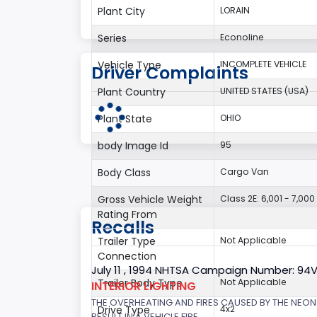
Plant City
LORAIN
Series
Econoline
Vehicle Type
INCOMPLETE VEHICLE
Driver Complaints
Plant Country
UNITED STATES (USA)
Plant State
OHIO
body Image Id
95
Body Class
Cargo Van
Gross Vehicle Weight
Class 2E: 6,001 - 7,000 
Rating From
Recalls
Trailer Type
Not Applicable
Connection
July 11 , 1994 NHTSA Campaign Number: 94
Trailer Body Type
Not Applicable
INTERIOR LIGHTING
THE OVERHEATING AND FIRES CAUSED BY THE NEON
Drive Type
4x2
RESULT IN A VEHICLE FIRE.