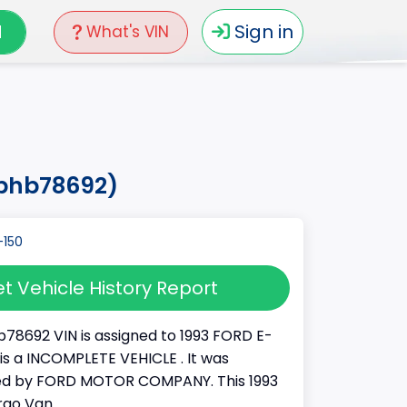
N
Sign in
What's VIN
7phb78692)
t Vehicle History Report
78692 VIN is assigned to 1993 FORD E-
It is a INCOMPLETE VEHICLE . It was
d by FORD MOTOR COMPANY. This 1993
rgo Van.