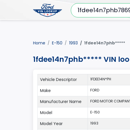
Home
E-150
1993
1fdee14n7phb*****
1fdee14n7phb***** VIN lo
Vehicle Descriptor
1FDEE14N*PH
Make
FORD
Manufacturer Name
FORD MOTOR COMPAN
Model
E-150
Model Year
1993