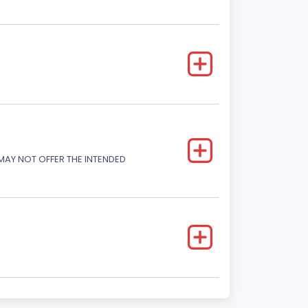
 MAY NOT OFFER THE INTENDED