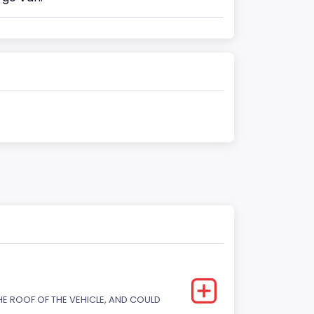
E ROOF OF THE VEHICLE, AND COULD