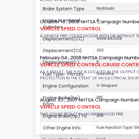
Brake System Type
Hydraulic
Engine Numberof
8
October 13 , 2009 NHTSA Campaign Numbe
Cylinders
VEHICLE SPEED CONTROL
A VEHICLE FIRE COULD OCCUR WITH OR WITHOUT T
Displacement(CC)
4948.893328
Displacement(CI)
302
February 04 , 2008 NHTSA Campaign Numbe
Displacement(L)
5
VEHICLE SPEED CONTROL:CRUISE CONT
AS A RESULT, THE FUSE IS LOCATED IN THE OUTPUT
Fuel Type- Primary
Gasoline
PROTECTION IN THE EVENT OF AN ELECTRICAL SHO
Engine Configuration
V-Shaped
Engine Brake(hp)
195
August 03 , 2007 NHTSA Campaign Number
From
VEHICLE SPEED CONTROL
THIS COULD RESULT IN AN UNDERHOOD FIRE.
Engine Brake(hp) To
205
Other Engine Info
Fuel Injection Type: El