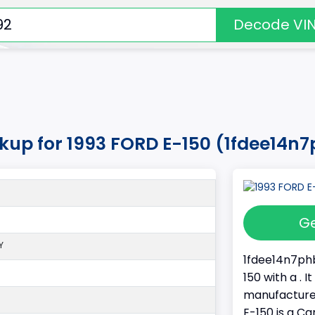
Decode VI
okup for 1993 FORD E-150 (1fdee14n
Ge
Y
1fdee14n7phb
150 with a . 
manufacture
E-150 is a Ca