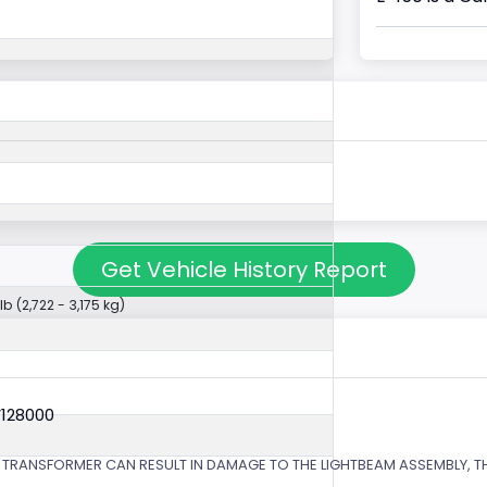
Get Vehicle History Report
lb (2,722 - 3,175 kg)
V128000
 TRANSFORMER CAN RESULT IN DAMAGE TO THE LIGHTBEAM ASSEMBLY, TH