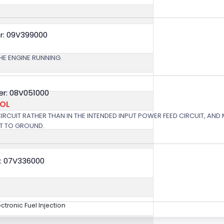
r: 09V399000
HE ENGINE RUNNING.
r: 08V051000
ROL
 CIRCUIT RATHER THAN IN THE INTENDED INPUT POWER FEED CIRCUIT, AND
RT TO GROUND.
: 07V336000
ectronic Fuel Injection