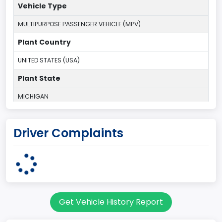
Vehicle Type
MULTIPURPOSE PASSENGER VEHICLE (MPV)
Plant Country
UNITED STATES (USA)
Plant State
MICHIGAN
body Image Id
Driver Complaints
7
Body Class
Sport Utility Vehicle (SUV)/Multi-Purpose Vehicle (MPV)
Doors
Get Vehicle History Report
2