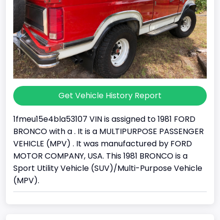
Get Vehicle History Report
1fmeu15e4bla53107 VIN is assigned to 1981 FORD
BRONCO with a . It is a MULTIPURPOSE PASSENGER
VEHICLE (MPV) . It was manufactured by FORD
MOTOR COMPANY, USA. This 1981 BRONCO is a
Sport Utility Vehicle (SUV)/Multi-Purpose Vehicle
(MPV).