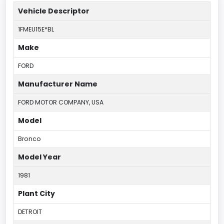
Vehicle Descriptor
1FMEU15E*BL
Make
FORD
Manufacturer Name
FORD MOTOR COMPANY, USA
Model
Bronco
Model Year
1981
Plant City
DETROIT