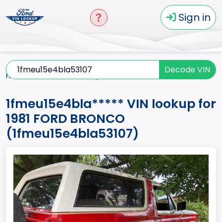
Sign in
Decode VIN
Home
BRONCO
1981
1fmeu15e4bla*****
1fmeu15e4bla***** VIN lookup for
1981 FORD BRONCO
(1fmeu15e4bla53107)