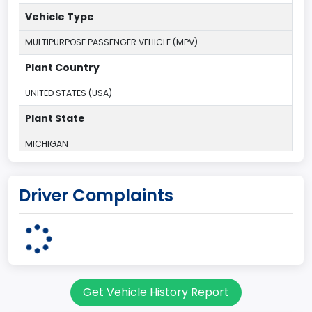
Vehicle Type
MULTIPURPOSE PASSENGER VEHICLE (MPV)
Plant Country
UNITED STATES (USA)
Plant State
MICHIGAN
body Image Id
Driver Complaints
7
Body Class
Sport Utility Vehicle (SUV)/Multi-Purpose Vehicle (MPV)
Doors
Get Vehicle History Report
2