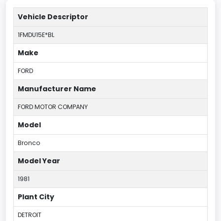
Vehicle Descriptor
1FMDU15E*BL
Make
FORD
Manufacturer Name
FORD MOTOR COMPANY
Model
Bronco
Model Year
1981
Plant City
DETROIT