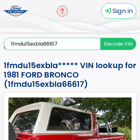
Sign in
Decode VIN
Home
BRONCO
1981
1fmdu15exbla*****
1fmdu15exbla***** VIN lookup for
1981 FORD BRONCO
(1fmdu15exbla66617)