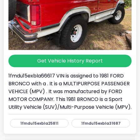
Get Vehicle History Report
1fmdu15exbla66617 VIN is assigned to 1981 FORD
BRONCO with a . It is a MULTIPURPOSE PASSENGER
VEHICLE (MPV) . It was manufactured by FORD
MOTOR COMPANY. This 1981 BRONCO is a Sport
Utility Vehicle (SUV)/Multi-Purpose Vehicle (MPV).
1fmdu15exbla25811
1fmdu15exbla31687