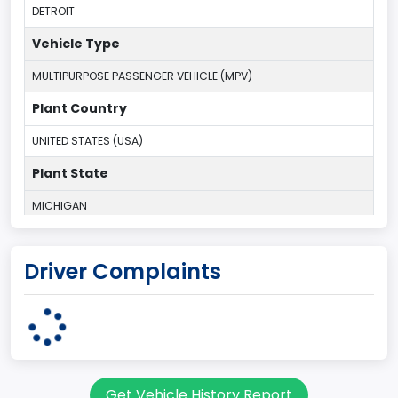
DETROIT
Vehicle Type
MULTIPURPOSE PASSENGER VEHICLE (MPV)
Plant Country
UNITED STATES (USA)
Plant State
MICHIGAN
body Image Id
Driver Complaints
7
Body Class
Sport Utility Vehicle (SUV)/Multi-Purpose Vehicle (MPV)
Doors
Get Vehicle History Report