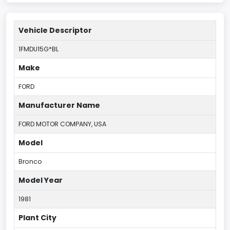
Vehicle Descriptor
1FMDU15G*BL
Make
FORD
Manufacturer Name
FORD MOTOR COMPANY, USA
Model
Bronco
Model Year
1981
Plant City