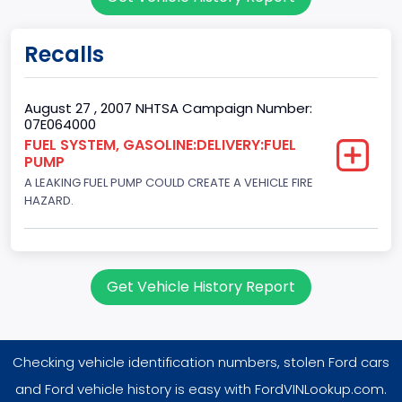
2
Gross Vehicle Weight Rating From
Recalls
Class 1D: 5,001 - 6,000 lb (2,268 - 2,722 kg)
Trailer Type Connection
August 27 , 2007 NHTSA Campaign Number:
07E064000
Not Applicable
FUEL SYSTEM, GASOLINE:DELIVERY:FUEL
PUMP
Trailer Body Type
A LEAKING FUEL PUMP COULD CREATE A VEHICLE FIRE
Not Applicable
HAZARD.
Drive Type
4WD/4-Wheel Drive/4x4
Get Vehicle History Report
Brake System Type
Hydraulic
Checking vehicle identification numbers, stolen Ford cars
Engine Numberof Cylinders
and Ford vehicle history is easy with FordVINLookup.com.
8