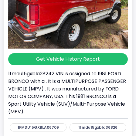
Get Vehicle History Report
1fmdu15gxbla28242 VIN is assigned to 1981 FORD
BRONCO with a . It is a MULTIPURPOSE PASSENGER
VEHICLE (MPV) . It was manufactured by FORD
MOTOR COMPANY, USA. This 1981 BRONCO is a
Sport Utility Vehicle (SUV)/Multi-Purpose Vehicle
(MPV).
1FMDU15GXBLA06709
1fmdu15gxbla36826