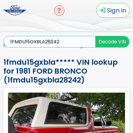
Sign in
Decode VIN
Home
BRONCO
1981
1fmdu15gxbla*****
1fmdu15gxbla***** VIN lookup
for 1981 FORD BRONCO
(1fmdu15gxbla28242)