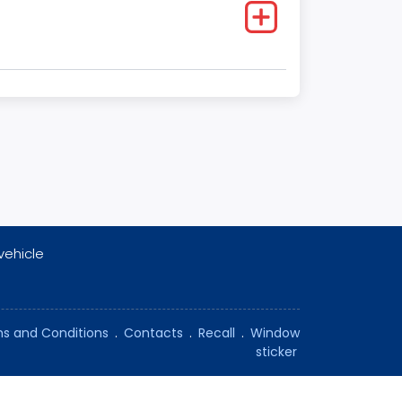
vehicle
s and Conditions
.
Contacts
.
Recall
.
Window
sticker