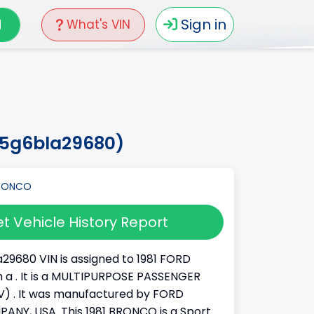
N
Sign in
What's VIN
15g6bla29680)
t Vehicle History Report
29680 VIN is assigned to 1981 FORD
a . It is a MULTIPURPOSE PASSENGER
) . It was manufactured by FORD
NY, USA. This 1981 BRONCO is a Sport