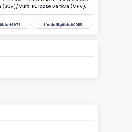
cle (SUV)/Multi-Purpose Vehicle (MPV).
6bla46978
1fmdu15g6bla60055