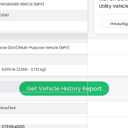
PASSENGER VEHICLE (MPV)
Utility Vehi
(USA)
1fmdu15g
ehicle (SUV)/Multi-Purpose Vehicle (MPV)
- 6,000 lb (2,268 - 2,722 kg)
Get Vehicle History Report
rive/4x4
: 07E064000