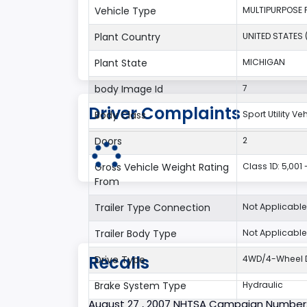
Vehicle Type
MULTIPURPOSE 
Plant Country
UNITED STATES 
Plant State
MICHIGAN
body Image Id
7
Driver Complaints
Body Class
Sport Utility V
Doors
2
Gross Vehicle Weight Rating
Class 1D: 5,001 
From
Trailer Type Connection
Not Applicable
Trailer Body Type
Not Applicable
Recalls
Drive Type
4WD/4-Wheel D
Brake System Type
Hydraulic
August 27 , 2007 NHTSA Campaign Number