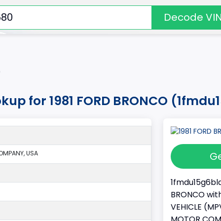
Decode VI
*
okup for 1981 FORD BRONCO (1fmdu
OMPANY, USA
Ge
1fmdu15g6bla
BRONCO with 
VEHICLE (MPV
MOTOR COMPA