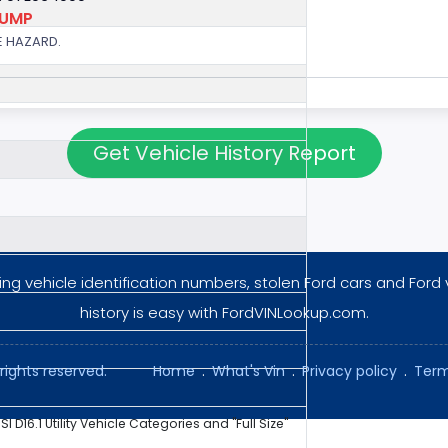
PUMP
E HAZARD.
Get Vehicle History Report
ng vehicle identification numbers, stolen Ford cars and Ford 
history is easy with FordVINLookup.com.
rights reserved.
Home
.
What's Vin
.
Privacy policy
.
Term
NSI D16.1 Utility Vehicle Categories and "Full Size"