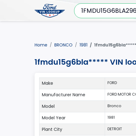
Home
BRONCO
1981
1fmdu15g6bla****
1fmdu15g6bla***** VIN lo
Make
FORD
Manufacturer Name
FORD MOTOR C
Model
Bronco
Model Year
1981
Plant City
DETROIT