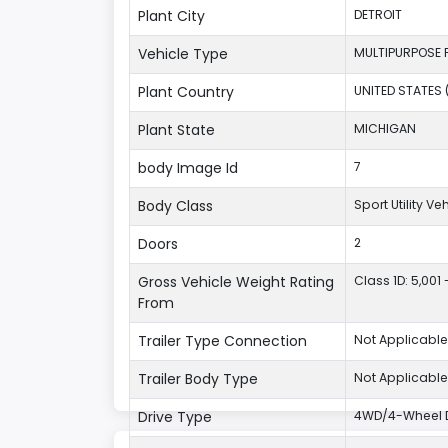
Plant City
DETROIT
Vehicle Type
MULTIPURPOSE 
Plant Country
UNITED STATES 
Plant State
MICHIGAN
body Image Id
7
Body Class
Sport Utility V
Doors
2
Gross Vehicle Weight Rating
Class 1D: 5,001 
From
Trailer Type Connection
Not Applicable
Trailer Body Type
Not Applicable
Drive Type
4WD/4-Wheel D