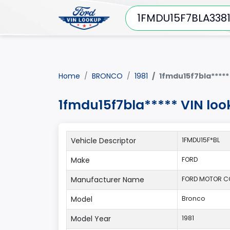
Home
BRONCO
1981
1fmdu15f7bla*****
1fmdu15f7bla***** VIN lo
Vehicle Descriptor
1FMDU15F*BL
Make
FORD
Manufacturer Name
FORD MOTOR 
Model
Bronco
Model Year
1981