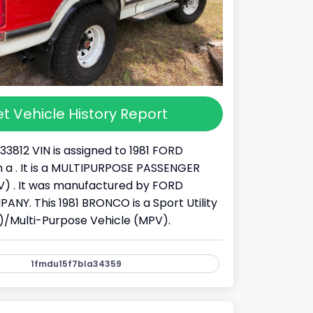
t Vehicle History Report
33812 VIN is assigned to 1981 FORD
a . It is a MULTIPURPOSE PASSENGER
) . It was manufactured by FORD
Y. This 1981 BRONCO is a Sport Utility
)/Multi-Purpose Vehicle (MPV).
1fmdu15f7bla34359