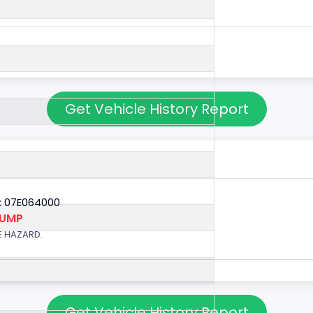
Get Vehicle History Report
: 07E064000
PUMP
E HAZARD.
Get Vehicle History Report