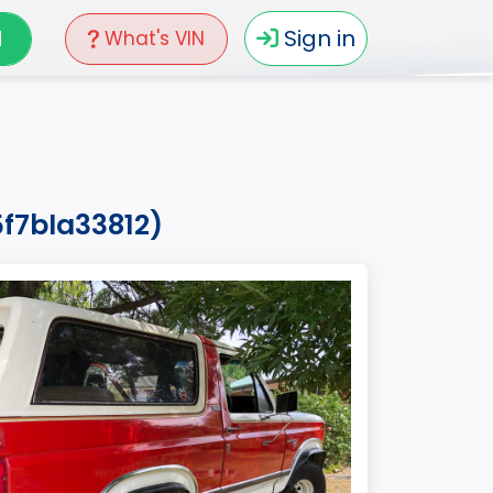
N
Sign in
What's VIN
f7bla33812)