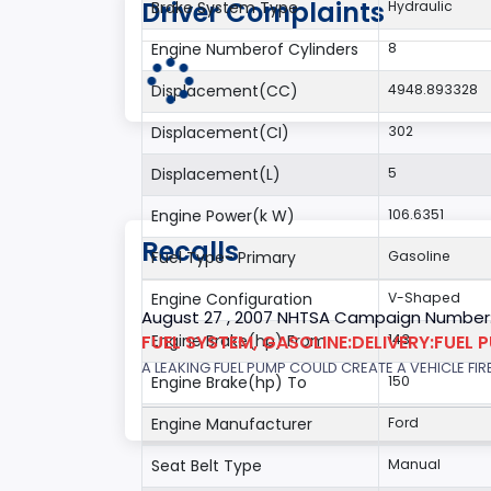
Driver Complaints
Brake System Type
Hydraulic
Engine Numberof Cylinders
8
Displacement(CC)
4948.893328
Displacement(CI)
302
Displacement(L)
5
Engine Power(k W)
106.6351
Recalls
Fuel Type- Primary
Gasoline
Engine Configuration
V-Shaped
August 27 , 2007 NHTSA Campaign Number
FUEL SYSTEM, GASOLINE:DELIVERY:FUEL 
Engine Brake(hp) From
143
A LEAKING FUEL PUMP COULD CREATE A VEHICLE FIR
Engine Brake(hp) To
150
Engine Manufacturer
Ford
Seat Belt Type
Manual