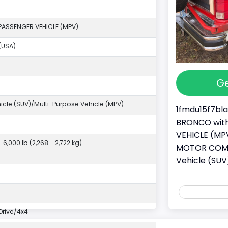
PASSENGER VEHICLE (MPV)
(USA)
Ge
ehicle (SUV)/Multi-Purpose Vehicle (MPV)
1fmdu15f7bla
BRONCO with 
VEHICLE (MPV
- 6,000 lb (2,268 - 2,722 kg)
MOTOR COMPAN
Vehicle (SUV
rive/4x4