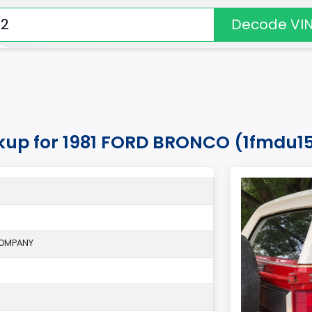
Decode VI
okup for 1981 FORD BRONCO (1fmdu15
COMPANY