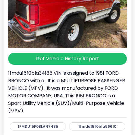
Get Vehicle History Report
1fmdu15f0bla34185 VIN is assigned to 1981 FORD
BRONCO with a . It is a MULTIPURPOSE PASSENGER
VEHICLE (MPV) . It was manufactured by FORD
MOTOR COMPANY, USA. This 1981 BRONCO is a
Sport Utility Vehicle (SUV)/Multi-Purpose Vehicle
(MPV).
1FMDU15F0BLA47485
1fmdu15f0bla56610