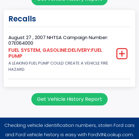
2
Gross Vehicle Weight Rating From
Recalls
Class 1D: 5,001 - 6,000 lb (2,268 - 2,722 kg)
Trailer Type Connection
August 27 , 2007 NHTSA Campaign Number:
07E064000
Not Applicable
FUEL SYSTEM, GASOLINE:DELIVERY:FUEL
PUMP
Trailer Body Type
A LEAKING FUEL PUMP COULD CREATE A VEHICLE FIRE
Not Applicable
HAZARD.
Drive Type
4WD/4-Wheel Drive/4x4
Get Vehicle History Report
Brake System Type
Hydraulic
Checking vehicle identification numbers, stolen Ford cars
Engine Numberof Cylinders
and Ford vehicle history is easy with FordVINLookup.com.
8