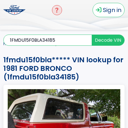
Sign in
Decode VIN
Home
BRONCO
1981
1fmdu15f0bla*****
1fmdu15f0bla***** VIN lookup for
1981 FORD BRONCO
(1fmdu15f0bla34185)