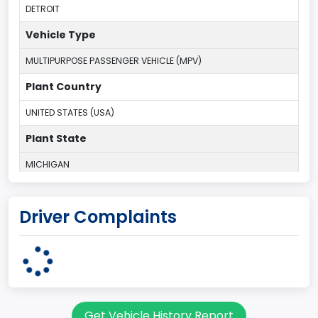
DETROIT
Vehicle Type
MULTIPURPOSE PASSENGER VEHICLE (MPV)
Plant Country
UNITED STATES (USA)
Plant State
MICHIGAN
body Image Id
Driver Complaints
7
Body Class
Sport Utility Vehicle (SUV)/Multi-Purpose Vehicle (MPV)
Doors
Get Vehicle History Report