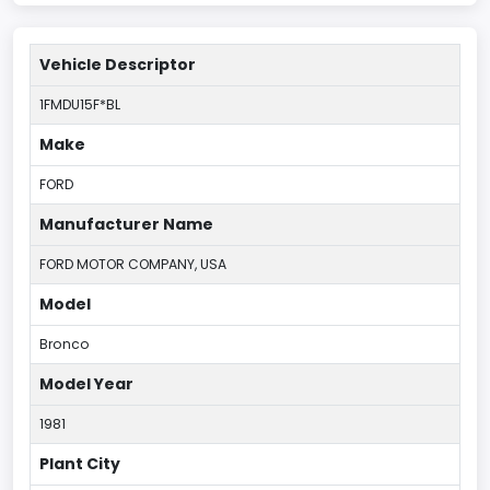
Vehicle Descriptor
1FMDU15F*BL
Make
FORD
Manufacturer Name
FORD MOTOR COMPANY, USA
Model
Bronco
Model Year
1981
Plant City